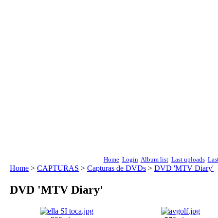
Home
Login
Album list
Last uploads
Las
Home
>
CAPTURAS
>
Capturas de DVDs
>
DVD 'MTV Diary'
DVD 'MTV Diary'