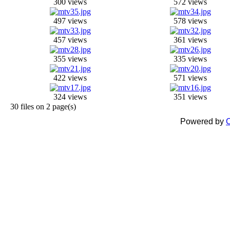
300 views
572 views
497 views
578 views
457 views
361 views
355 views
335 views
422 views
571 views
324 views
351 views
30 files on 2 page(s)
Powered by
C