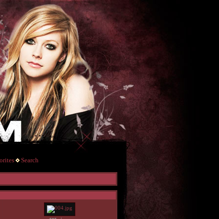
rites
Search