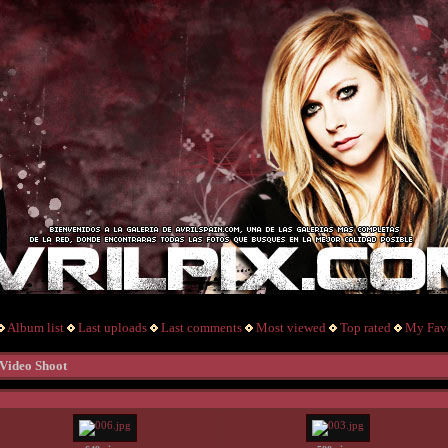
Album list
Last uploads
Last comments
Most viewed
Top rated
My Favo
 Video Shoot