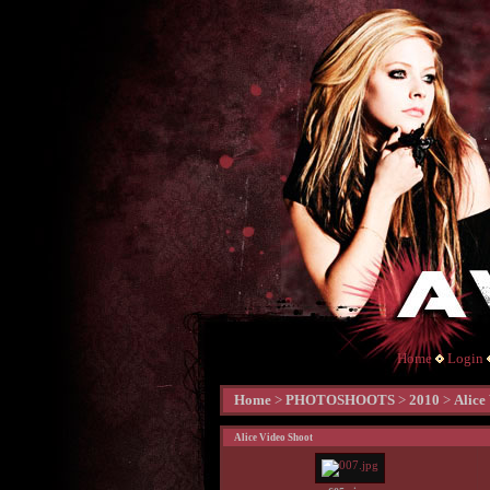
Home
Login
Home
>
PHOTOSHOOTS
>
2010
>
Alice
Alice Video Shoot