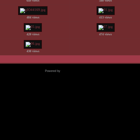
649 views
580 views
484 views
413 views
420 views
474 views
430 views
Powered by
Coppermine Photo Gallery