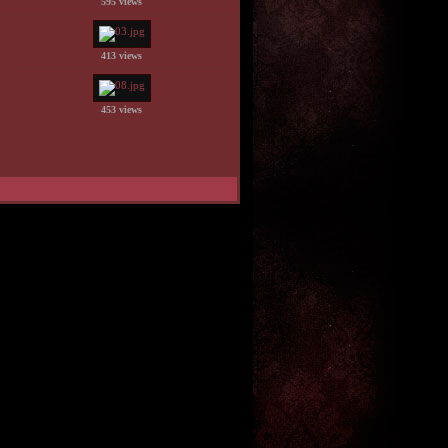
595 views
413 views
453 views