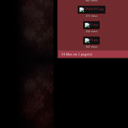
605 views
373 views
458 views
369 views
14 files on 1 page(s)