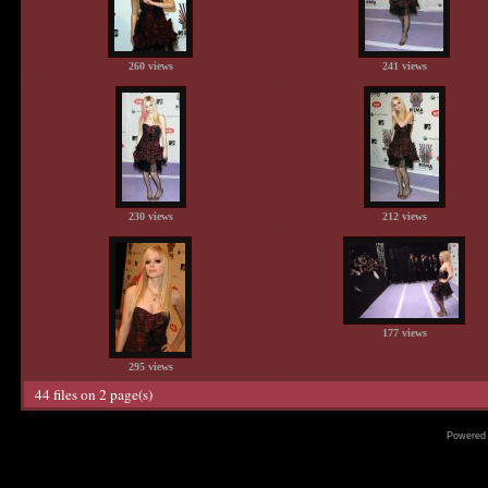
260 views
241 views
230 views
212 views
177 views
295 views
44 files on 2 page(s)
Powered