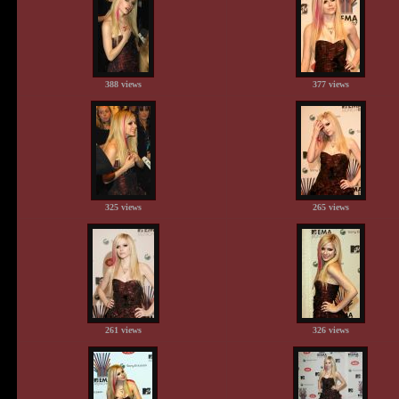
388 views
377 views
325 views
265 views
261 views
326 views