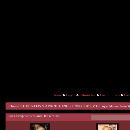
Home
Login
Album list
Last uploads
Las
Home
>
EVENTOS Y APARICIONES
>
2007
>
MTV Europe Music Awards
MTV Europe Music Awards - 10 Enero 2007