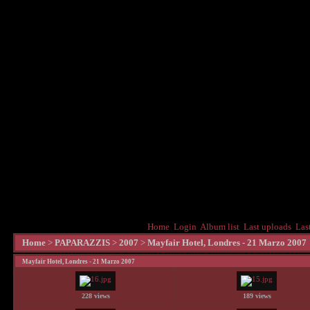
Home
Login
Album list
Last uploads
Las
Home
>
PAPARAZZIS
>
2007
>
Mayfair Hotel, Londres - 21 Marzo 2007
Mayfair Hotel, Londres - 21 Marzo 2007
228 views
189 views