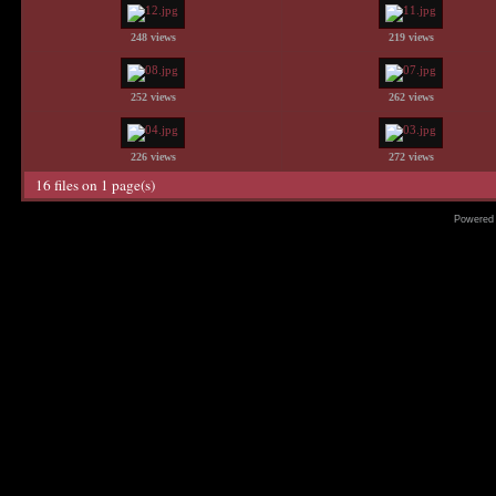
248 views
219 views
252 views
262 views
226 views
272 views
16 files on 1 page(s)
Powered