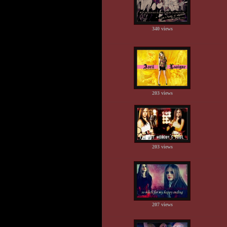
340 views
203 views
203 views
207 views