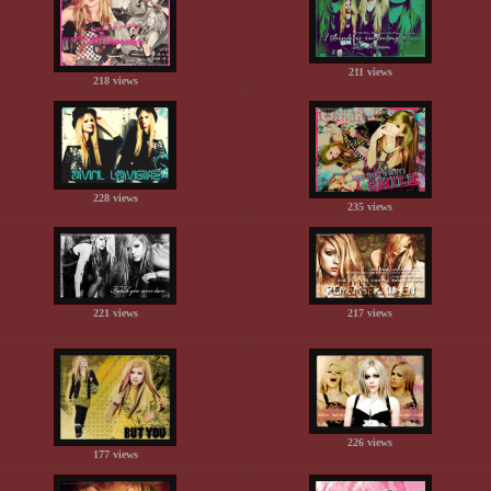
211 views
218 views
228 views
235 views
221 views
217 views
226 views
177 views