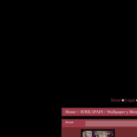
Home
Login
Home
>
AVRILSPAIN
>
Wallpaper y Ble
Blends