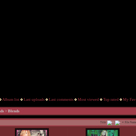
Album list
Last uploads
Last comments
Most viewed
Top rated
My Favo
nds
>
Blends
•
Title
File Nam