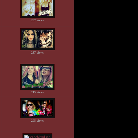
207 views
237 views
215 views
205 views