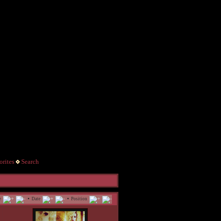
rites
Search
•
•
e
Date
Position