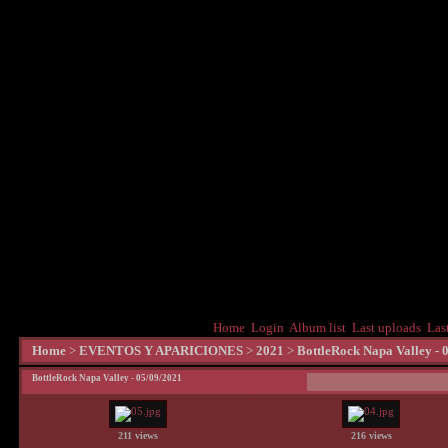
Home
Login
Album list
Last uploads
Las
Home
>
EVENTOS Y APARICIONES
>
2021
>
BottleRock Napa Valley - 
BottleRock Napa Valley - 05/09/2021
211 views
216 views