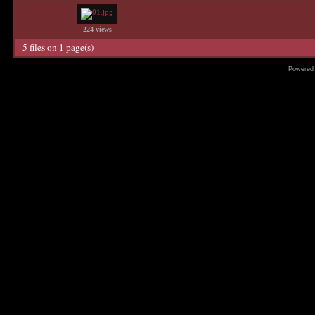
224 views
5 files on 1 page(s)
Powered