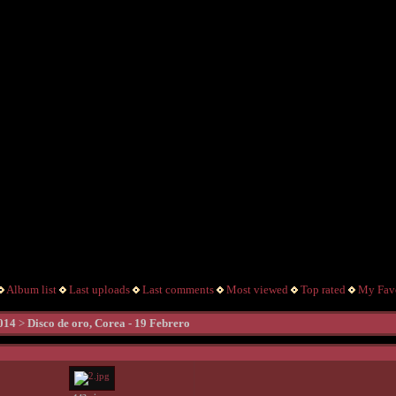
Album list
Last uploads
Last comments
Most viewed
Top rated
My Favo
014
>
Disco de oro, Corea - 19 Febrero