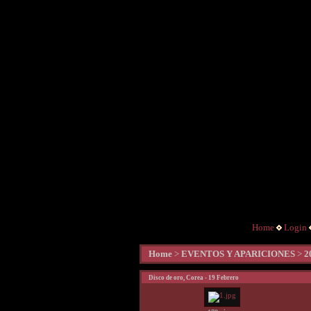
Home
Login
Home
>
EVENTOS Y APARICIONES
>
2
Disco de oro, Corea - 19 Febrero