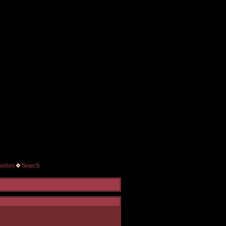
rites
Search