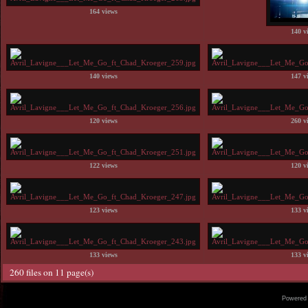
164 views
140 v
140 views
147 v
120 views
260 v
122 views
120 v
123 views
133 v
133 views
133 v
260 files on 11 page(s)
Powered