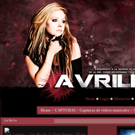
Home
Login
Album list
Home
>
CAPTURAS
>
Capturas de vídeos musicales
>
Let Me Go