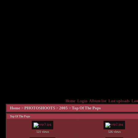
Home
Login
Album list
Last uploads
Las
Home
>
PHOTOSHOOTS
>
2005
>
Top Of The Pops
Top Of The Pops
521 views
526 views