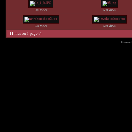
502 views
539 views
534 views
590 views
11 files on 1 page(s)
Powered