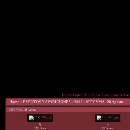
Home
Login
Album list
Last uploads
Las
Home
>
EVENTOS Y APARICIONES
>
2002
>
MTV VMA - 28 Agosto
MTV VMA - 28 Agosto
tj
tj
253 views
250 views