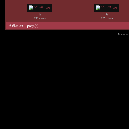
tj
tj
258 views
225 views
6 files on 1 page(s)
Powered