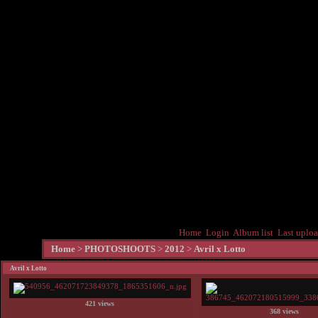
Home
Login
Album list
Last uplo
Home
>
PHOTOSHOOTS
>
2012
>
Avril x Lotto
Avril x Lotto
421 views
368 views