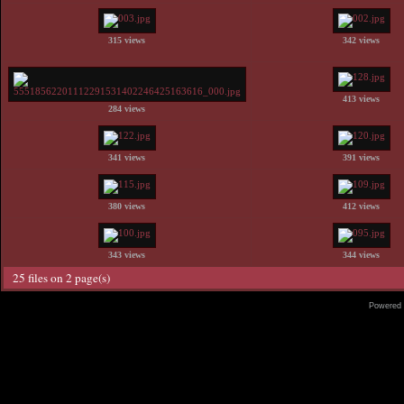
315 views
342 views
413 views
284 views
341 views
391 views
380 views
412 views
343 views
344 views
25 files on 2 page(s)
Powered