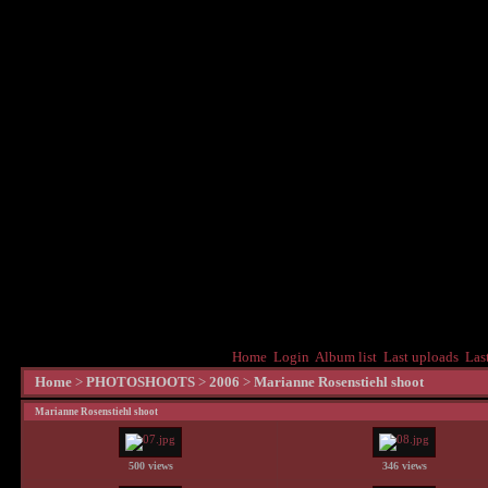
Home
Login
Album list
Last uploads
Las
Home
>
PHOTOSHOOTS
>
2006
>
Marianne Rosenstiehl shoot
Marianne Rosenstiehl shoot
500 views
346 views