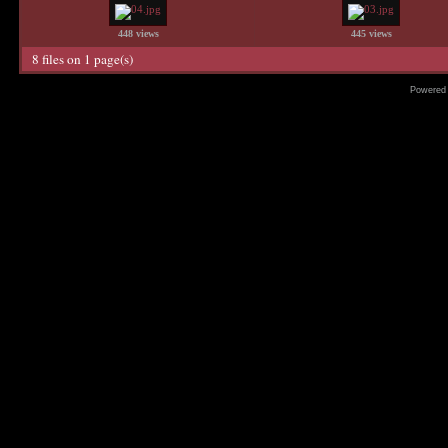
448 views
445 views
8 files on 1 page(s)
Powered