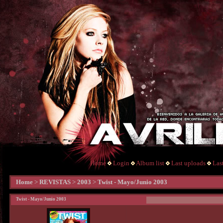
Home
Login
Album list
Last uploads
Las
Home
>
REVISTAS
>
2003
>
Twist - Mayo/Junio 2003
Twist - Mayo/Junio 2003