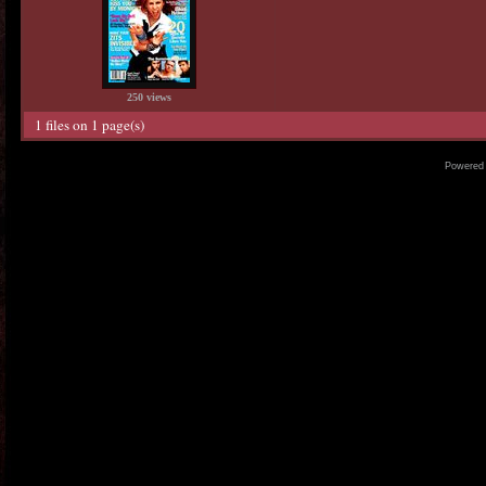
250 views
1 files on 1 page(s)
Powered