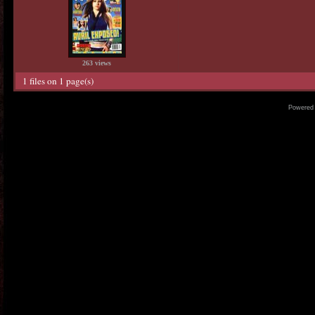
263 views
1 files on 1 page(s)
Powered