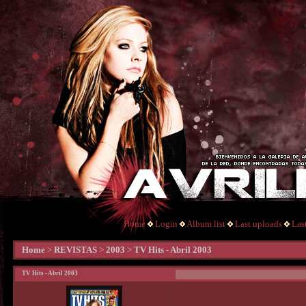
Home
Login
Album list
Last uploads
Las
Home
>
REVISTAS
>
2003
>
TV Hits - Abril 2003
TV Hits - Abril 2003