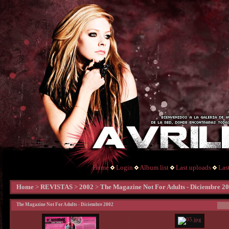
Home
Login
Album list
Last uploads
Las
Home
>
REVISTAS
>
2002
>
The Magazine Not For Adults - Diciembre 2
The Magazine Not For Adults - Diciembre 2002