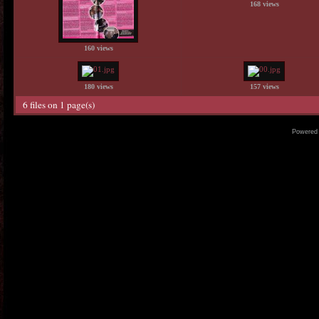
168 views
160 views
180 views
157 views
6 files on 1 page(s)
Powered