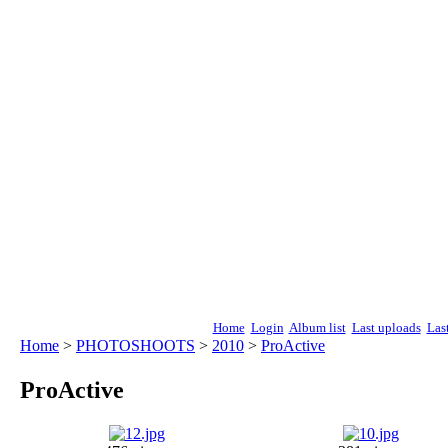
Home
Login
Album list
Last uploads
Las
Home
>
PHOTOSHOOTS
>
2010
>
ProActive
ProActive