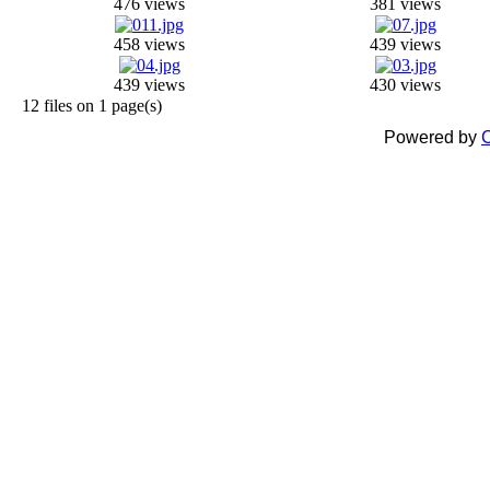
476 views
381 views
458 views
439 views
439 views
430 views
12 files on 1 page(s)
Powered by
C