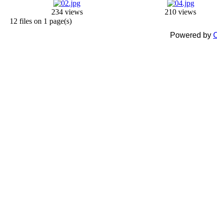
234 views
210 views
12 files on 1 page(s)
Powered by
C