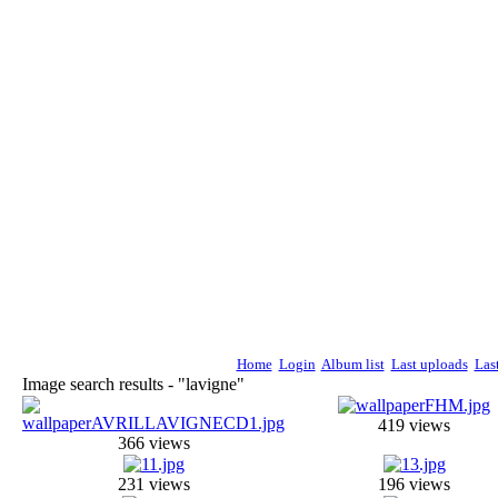
Home
Login
Album list
Last uploads
Las
Image search results - "lavigne"
419 views
366 views
231 views
196 views