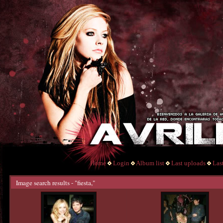
Home
Login
Album list
Last uploads
Las
Image search results - "fiesta,"