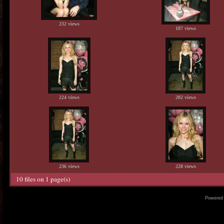
232 views
187 views
224 views
202 views
236 views
228 views
10 files on 1 page(s)
Powered