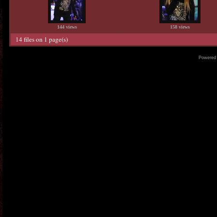
144 views
158 views
14 files on 1 page(s)
Powered