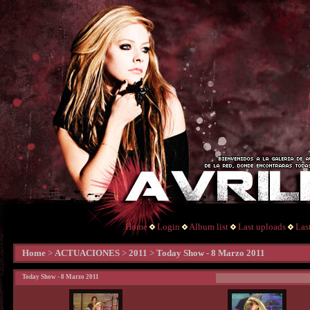
Home
Login
Album list
Last uploads
Las
Home
>
ACTUACIONES
>
2011
>
Today Show - 8 Marzo 2011
Today Show - 8 Marzo 2011