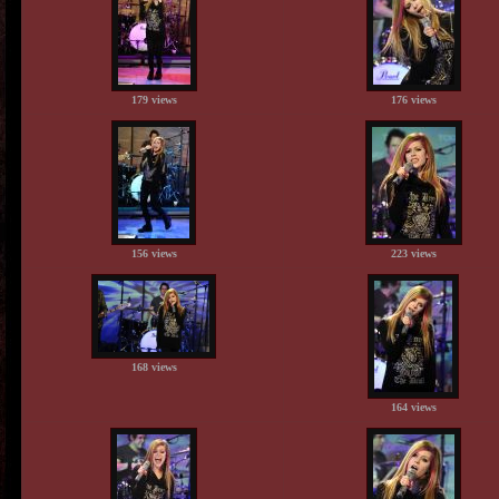
179 views
176 views
156 views
223 views
168 views
164 views