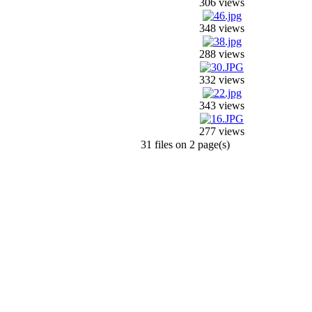
306 views
348 views
288 views
332 views
343 views
277 views
31 files on 2 page(s)