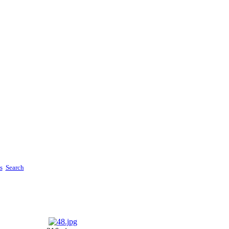
s
Search