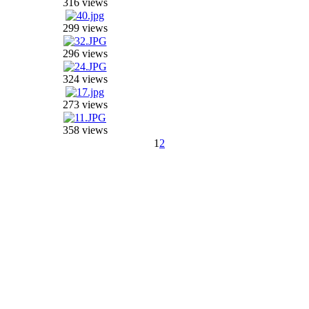
316 views
299 views
296 views
324 views
273 views
358 views
1
2