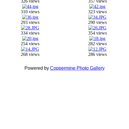
326 views
357 views
310 views
323 views
293 views
290 views
334 views
354 views
254 views
282 views
268 views
286 views
Powered by
Coppermine Photo Gallery