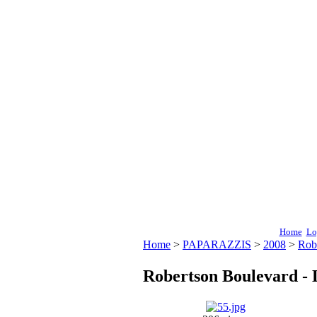
Home
Lo
Home
>
PAPARAZZIS
>
2008
>
Rob
Robertson Boulevard - 