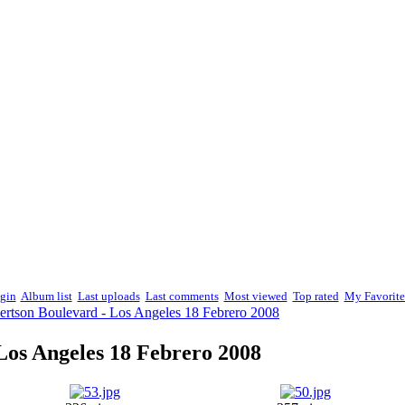
gin
Album list
Last uploads
Last comments
Most viewed
Top rated
My Favorite
ertson Boulevard - Los Angeles 18 Febrero 2008
Los Angeles 18 Febrero 2008