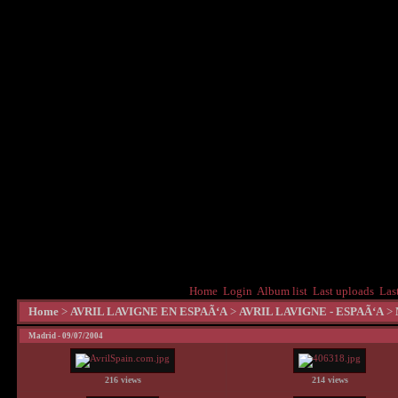
Home
Login
Album list
Last uploads
Las
Home
>
AVRIL LAVIGNE EN ESPAÃ‘A
>
AVRIL LAVIGNE - ESPAÃ‘A
>
Madrid - 09/07/2004
216 views
214 views