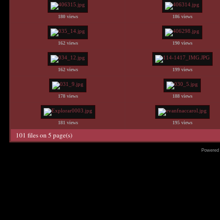
180 views
186 views
162 views
190 views
162 views
199 views
178 views
188 views
181 views
195 views
101 files on 5 page(s)
Powered