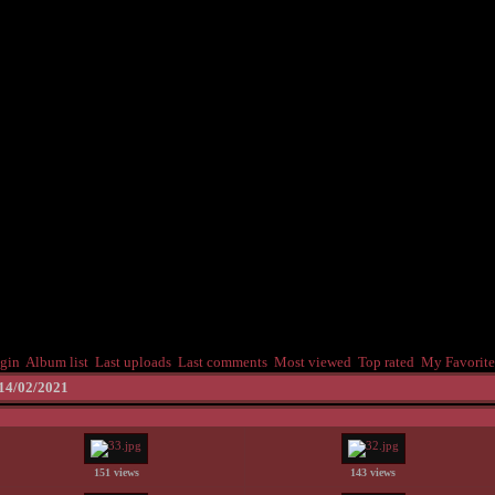
gin
Album list
Last uploads
Last comments
Most viewed
Top rated
My Favorite
 14/02/2021
151 views
143 views