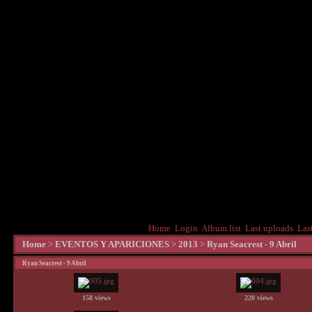
Home
Login
Album list
Last uploads
Las
Home
>
EVENTOS Y APARICIONES
>
2013
>
Ryan Seacrest - 9 Abril
Ryan Seacrest - 9 Abril
158 views
220 views