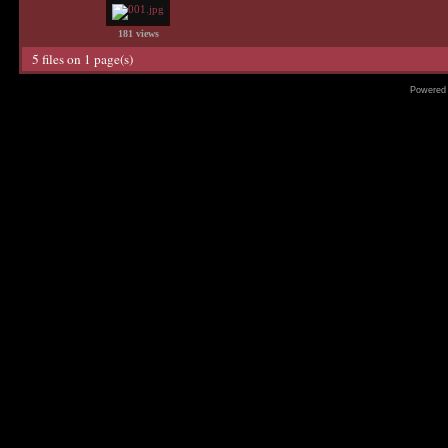
181 views
5 files on 1 page(s)
Powered