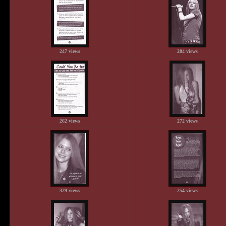
247 views
284 views
262 views
272 views
329 views
254 views