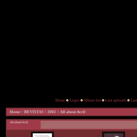
Home
Login
Album list
Last uploads
Las
Home
>
REVISTAS
>
2002
>
All about Avril
All about Avril