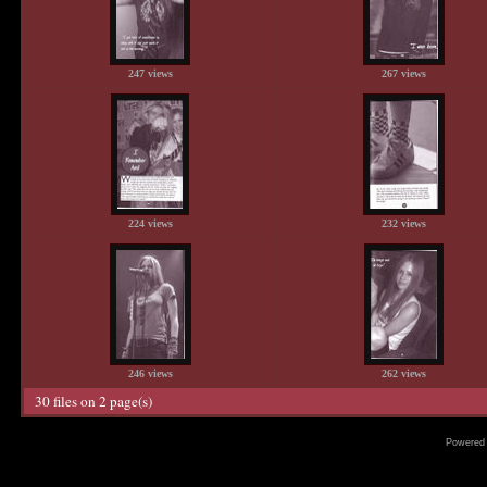
247 views
267 views
224 views
232 views
246 views
262 views
30 files on 2 page(s)
Powered