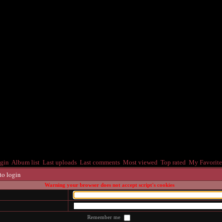
gin
Album list
Last uploads
Last comments
Most viewed
Top rated
My Favorite
to login
Warning your browser does not accept script's cookies
Remember me