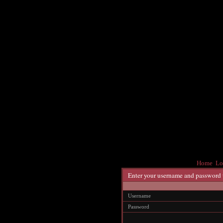
Home
Lo
Enter your username and password 
Username
Password