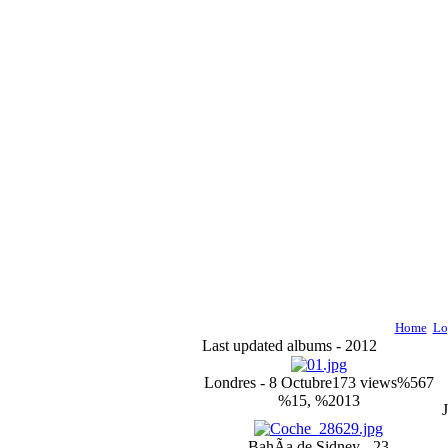
Home
Lo
Last updated albums - 2012
Londres - 8 Octubre
173 views
%567
%15, %2013
BahÃ­a de Sidney - 23