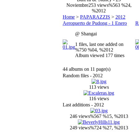
Noviembre
253 views
%563 %24,
%2012
Home
>
PAPARAZZIS
>
2012
Aeropuerto de Pudong - 1 Enero
R
@ Shangai
1 files, last one added on
%750 %04, %2012
Album viewed 177 times
44 albums on 11 page(s)
Random files - 2012
113 views
116 views
Last additions - 2012
246 views
%567 %15, %2013
249 views
%724 %27, %2013