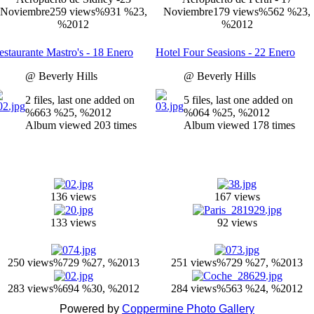
Noviembre
259 views
%931 %23,
Noviembre
179 views
%562 %23,
%2012
%2012
estaurante Mastro's - 18 Enero
Hotel Four Seasions - 22 Enero
@ Beverly Hills
@ Beverly Hills
2 files, last one added on
5 files, last one added on
%663 %25, %2012
%064 %25, %2012
Album viewed 203 times
Album viewed 178 times
136 views
167 views
133 views
92 views
250 views
%729 %27, %2013
251 views
%729 %27, %2013
283 views
%694 %30, %2012
284 views
%563 %24, %2012
Powered by
Coppermine Photo Gallery