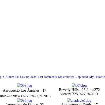
gin
Album list
Last uploads
Last comments
Most viewed
Top rated
My Favorite
Beverly Hills - 25 Junio
272
Aeropuerto Los Ãngeles - 17
views
%725 %27, %2013
Junio
242 views
%729 %27, %2013
Aeropuerto de Sidney -23
Aeropuerto de Perth - 17