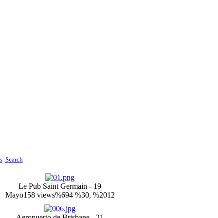
s
Search
Le Pub Saint Germain - 19
Mayo
158 views
%694 %30, %2012
Aeropuerto de Brisbane - 21