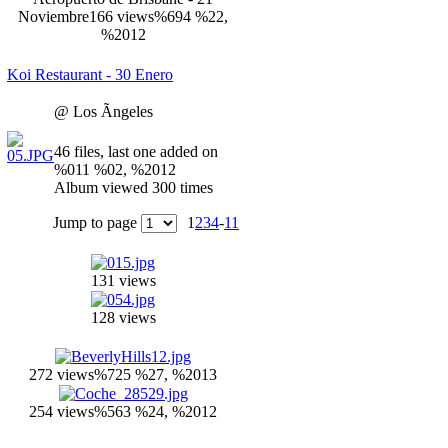
Noviembre
166 views
%694 %22,
%2012
Koi Restaurant - 30 Enero
@ Los Ãngeles
46 files, last one added on
%011 %02, %2012
Album viewed 300 times
Jump to page
1
2
3
4
-
11
131 views
128 views
272 views
%725 %27, %2013
254 views
%563 %24, %2012