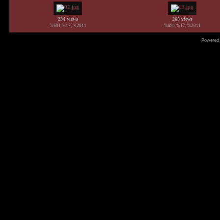
234 views
265 views
%691 %17, %2011
%691 %17, %2011
Powered