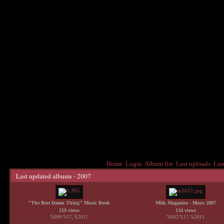
Home
Login
Album list
Last uploads
Las
Last updated albums - 2007
"The Best Damn Thing" Music Book
Milk Magazine - Mayo 2007
219 views
134 views
%699 %17, %2011
%692 %17, %2011