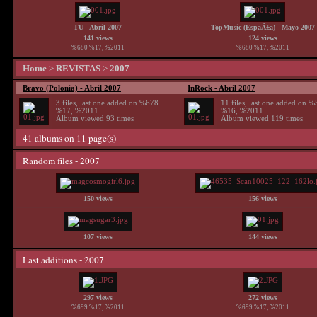
TU - Abril 2007
TopMusic (EspaÃ±a) - Mayo 2007
141 views
124 views
%680 %17, %2011
%680 %17, %2011
Home
>
REVISTAS
>
2007
Bravo (Polonia) - Abril 2007
InRock - Abril 2007
3 files, last one added on %678
11 files, last one added on 
%17, %2011
%16, %2011
Album viewed 93 times
Album viewed 119 times
41 albums on 11 page(s)
Random files - 2007
150 views
156 views
107 views
144 views
Last additions - 2007
297 views
272 views
%699 %17, %2011
%699 %17, %2011