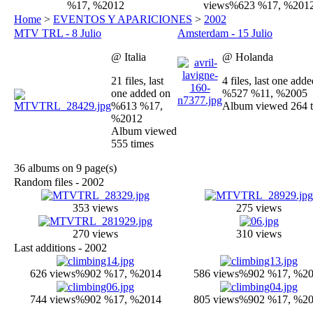
%17, %2012
views
%623 %17, %201
Home
>
EVENTOS Y APARICIONES
>
2002
MTV TRL - 8 Julio
Amsterdam - 15 Julio
@ Italia
@ Holanda
21 files, last
4 files, last one add
one added on
%527 %11, %2005
%613 %17,
Album viewed 264 
%2012
Album viewed
555 times
36 albums on 9 page(s)
Random files - 2002
353 views
275 views
270 views
310 views
Last additions - 2002
626 views
%902 %17, %2014
586 views
%902 %17, %2
744 views
%902 %17, %2014
805 views
%902 %17, %2