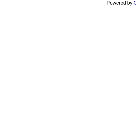
Powered by
C