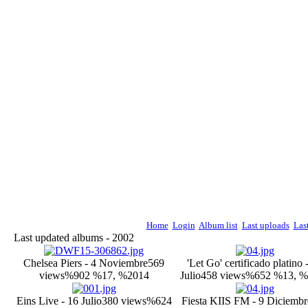
Home
Login
Album list
Last uploads
Las
Last updated albums - 2002
Chelsea Piers - 4 Noviembre
569
'Let Go' certificado platino 
views
%902 %17, %2014
Julio
458 views
%652 %13, %
Eins Live - 16 Julio
380 views
%624
Fiesta KIIS FM - 9 Diciembr