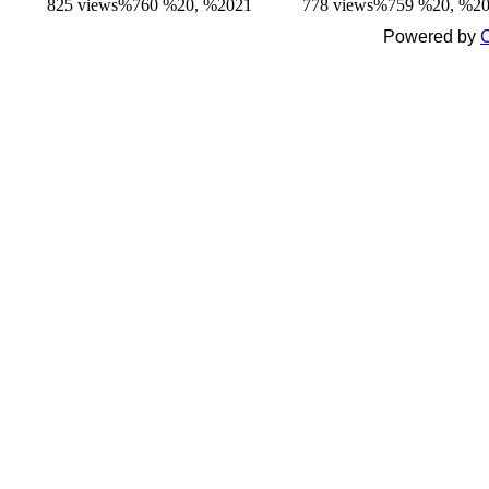
825 views
%760 %20, %2021
778 views
%759 %20, %2
Powered by
C