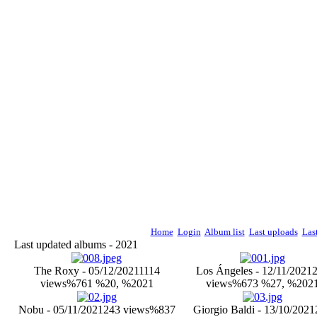
Home
Login
Album list
Last uploads
Las
Last updated albums - 2021
The Roxy - 05/12/2021
1114
Los Ángeles - 12/11/2021
views
%761 %20, %2021
views
%673 %27, %202
Nobu - 05/11/2021
243 views
%837
Giorgio Baldi - 13/10/2021