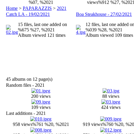
%07, %2021
views
%912 %27, %202
Home
>
PAPARAZZIS
>
2021
Catch LA - 19/02/2021
Boa Steakhouse - 27/02/2021
15 files, last one added on
12 files, last one added o
%675 %27, %2021
%039 %28, %2021
Album viewed 121 times
Album viewed 109 times
45 albums on 12 page(s)
Random files - 2021
200 views
88 views
109 views
424 views
Last additions - 2021
958 views
%761 %20, %2021
919 views
%760 %20, %2