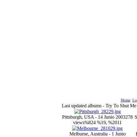
Home
Lo
Last updated albums - Try To Shut M
Pittsburgh, USA - 14 Junio 2003
278
S
views
%824 %19, %2011
Melburne, Australia - 1 Junio