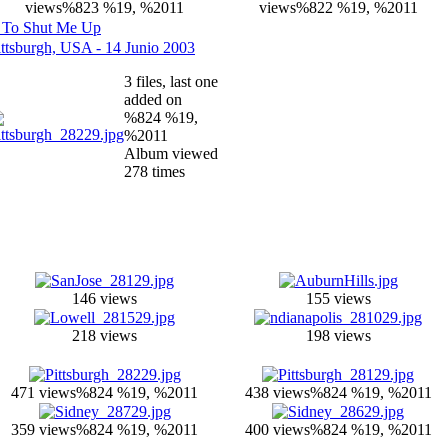
views
%823 %19, %2011
views
%822 %19, %2011
 To Shut Me Up
ittsburgh, USA - 14 Junio 2003
3 files, last one
added on
%824 %19,
%2011
Album viewed
278 times
146 views
155 views
218 views
198 views
471 views
%824 %19, %2011
438 views
%824 %19, %2011
359 views
%824 %19, %2011
400 views
%824 %19, %2011