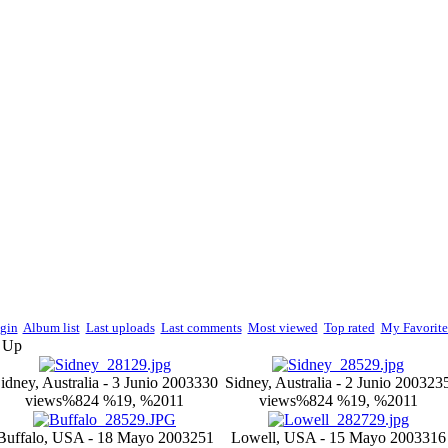
gin
Album list
Last uploads
Last comments
Most viewed
Top rated
My Favorite
e Up
idney, Australia - 3 Junio 2003
330
Sidney, Australia - 2 Junio 2003
23
views
%824 %19, %2011
views
%824 %19, %2011
Buffalo, USA - 18 Mayo 2003
251
Lowell, USA - 15 Mayo 2003
316