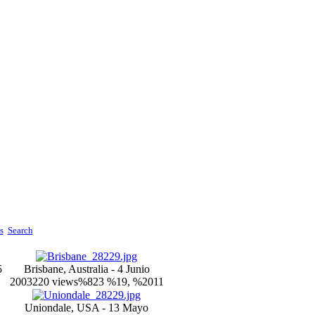
s
Search
5
Brisbane, Australia - 4 Junio
2003
220 views
%823 %19, %2011
Uniondale, USA - 13 Mayo