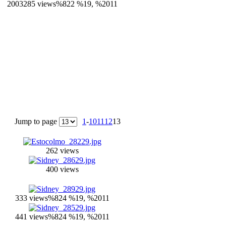
2003
285 views
%822 %19, %2011
Jump to page
1
-
10
11
12
13
262 views
400 views
333 views
%824 %19, %2011
441 views
%824 %19, %2011