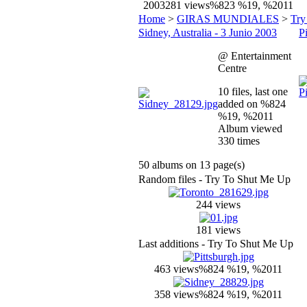
2003
281 views
%823 %19, %2011
Home
>
GIRAS MUNDIALES
>
Try
Sidney, Australia - 3 Junio 2003
P
@ Entertainment
Centre
10 files, last one
added on %824
%19, %2011
Album viewed
330 times
50 albums on 13 page(s)
Random files - Try To Shut Me Up
244 views
181 views
Last additions - Try To Shut Me Up
463 views
%824 %19, %2011
358 views
%824 %19, %2011