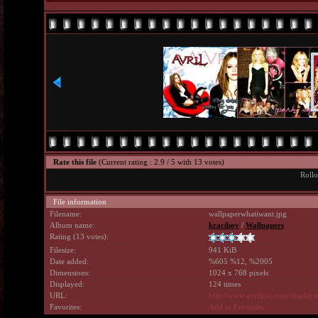
Rate this file
(Current rating : 2.9 / 5 with 13 votes)
Rollo
File information
Filename:
wallpaperwhatiwant.jpg
Album name:
kraciboy
/
Wallpapers
Rating (13 votes):
Filesize:
941 KiB
Date added:
%605 %12, %2005
Dimensions:
1024 x 768 pixels
Displayed:
124 times
URL:
http://www.avrilpix.com/displa
Favorites:
Add to Favorites