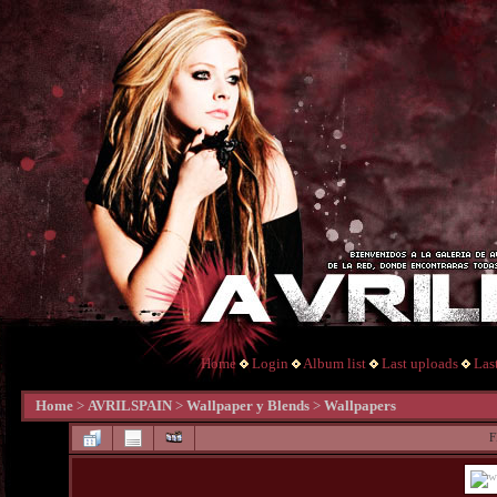
Home
Login
Album list
Last uploads
Las
Home
>
AVRILSPAIN
>
Wallpaper y Blends
>
Wallpapers
F