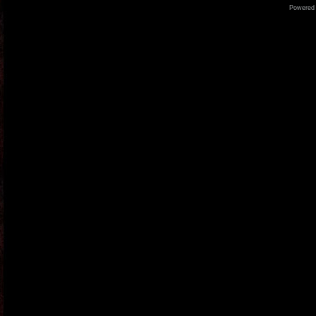
Powered