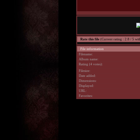
Rate this file
(Current rating : 2.8 / 5 wit
File information
Filename:
Album name:
Rating (4 votes):
Filesize:
Date added:
Dimensions:
Displayed:
URL:
Favorites: