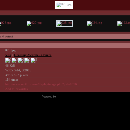
h 4 votes)
025.jpg
Vita
/
Grammy Awards - 7 Enero
46 KiB
%585 %14, %2005
396 x 592 pixels
184 times
http://www.avrilpix.com/displayimage.php?pid=8376
Add to Favorites
Powered by
Coppermine Photo Gallery