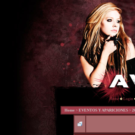
Home
Login
Home
>
EVENTOS Y APARICIONES
>
2