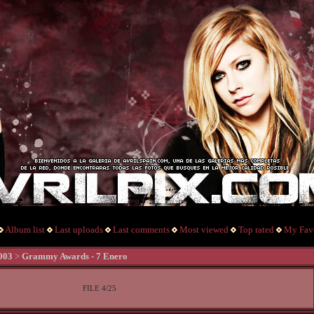
Album list
Last uploads
Last comments
Most viewed
Top rated
My Favo
003
>
Grammy Awards - 7 Enero
FILE 4/25