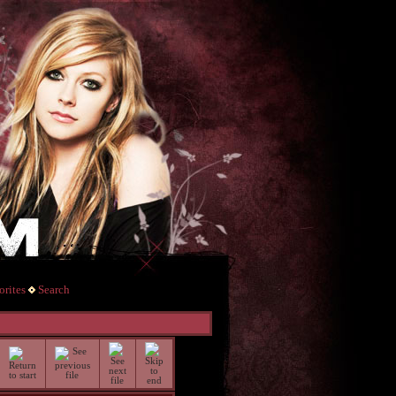
rites
Search