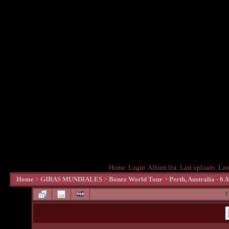
Home
Login
Album list
Last uploads
Las
Home
>
GIRAS MUNDIALES
>
Bonez World Tour
>
Perth, Australia - 6 
F