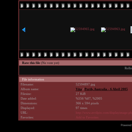
Rate this file
(No vote yet)
Rollo
File information
Filename:
52594897.jpg
Album name:
Vita
/
Perth, Australia - 6 Abril 2005
Filesize:
27 KiB
Date added:
%556 %07, %2005
Dimensions:
366 x 594 pixels
Displayed:
97 times
URL:
http://www.avrilpix.com/displayimage.
Favorites:
Add to Favorites
Powered