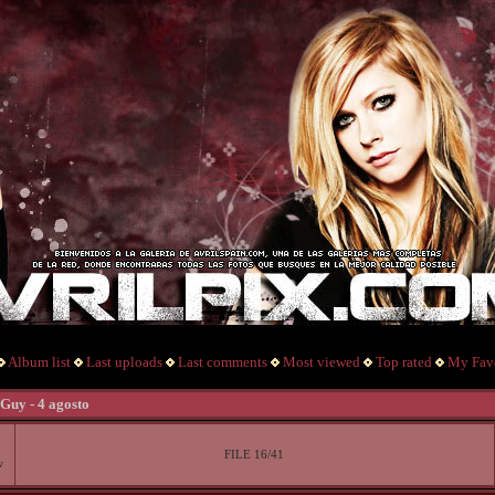
Album list
Last uploads
Last comments
Most viewed
Top rated
My Favo
Guy - 4 agosto
FILE 16/41