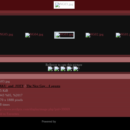
Rollover to rate this picture
03.jpg
AKU_and_JOEY
/
The Nice Guy - 4 agosto
5 KiB
43 %05, %2017
70 x 1888 pixels
8 times
tp://www.avrilpix.com/displayimage.php?pid=39069
d to Favorites
Powered by
Coppermine Photo Gallery