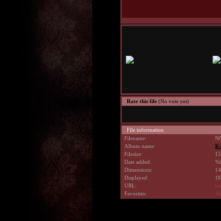
Rate this file
(No vote yet)
File information
Filename:
NG
Album name:
K
Filesize:
15
Date added:
%9
Dimensions:
14
Displayed:
18
URL:
ht
Favorites:
Ad