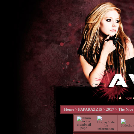
Home
Login
Home
>
PAPARAZZIS
>
2017
>
The Nice 