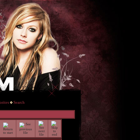
rites
Search