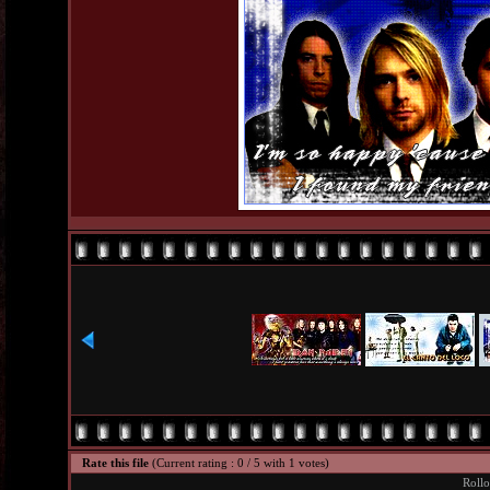
Rate this file
(Current rating : 0 / 5 with 1 votes)
Rollo