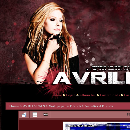
Home
Login
Album list
Last uploads
Las
Home
>
AVRILSPAIN
>
Wallpaper y Blends
>
Non-Avril Blends
F