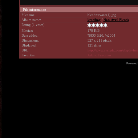
File information
Filename:
blendnirvana(1).jpg
Album name:
kraciboy
/
Non-Avril Blends
Rating (1 votes):
Filesize:
178 KiB
Date added:
%833 %20, %2004
Dimensions:
527 x 211 pixels
Displayed:
121 times
URL:
http://www.avrilpix.com/displayi
Favorites:
Add to Favorites
Powered