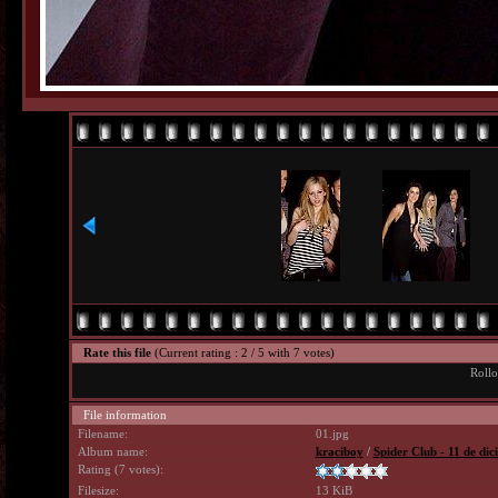
Rate this file
(Current rating : 2 / 5 with 7 votes)
Rollo
File information
Filename:
01.jpg
Album name:
kraciboy
/
Spider Club - 11 de di
Rating (7 votes):
Filesize:
13 KiB