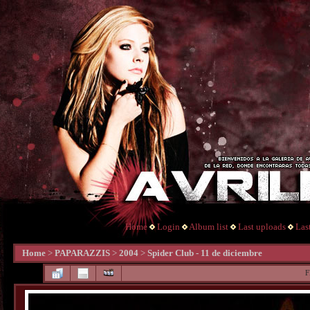
Home
Login
Album list
Last uploads
Las
Home
>
PAPARAZZIS
>
2004
>
Spider Club - 11 de diciembre
F