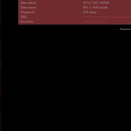
Date added:
%711 %15, %2004
Dimensions:
891 x 1445 pixels
Displayed:
210 times
URL:
http://www.avrilpix.com/displayi
Favorites:
Add to Favorites
Powered