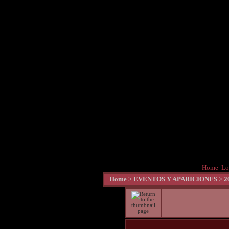
Home
Lo
Home
>
EVENTOS Y APARICIONES
>
2