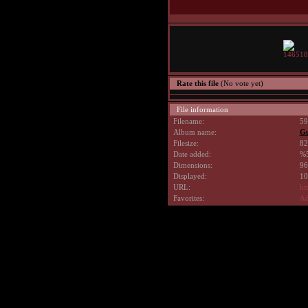
Rate this file
(No vote yet)
File information
Filename:
59
Album name:
G
Filesize:
82
Date added:
%5
Dimensions:
96
Displayed:
10
URL:
ht
Favorites:
Ad