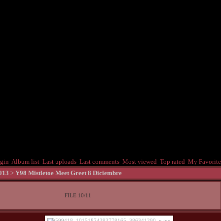
gin
Album list
Last uploads
Last comments
Most viewed
Top rated
My Favorite
013
>
Y98 Mistletoe Meet Greet 8 Diciembre
FILE 10/11