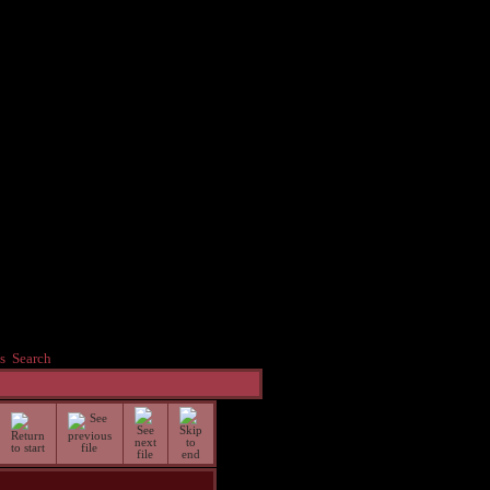
s
Search