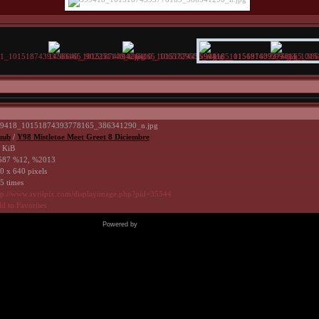
9418_10151874393778165_386341290_n.jpg
uub
/
Y98 Mistletoe Meet Greet 8 Diciembre
 KiB
87 %12, %2013
0 x 640 pixels
5 times
tp://www.avrilpix.com/displayimage.php?pid=35544
d to Favorites
Powered by
Coppermine Photo Gallery