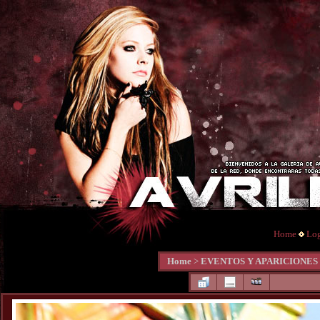
Home
Lo
Home
>
EVENTOS Y APARICIONES