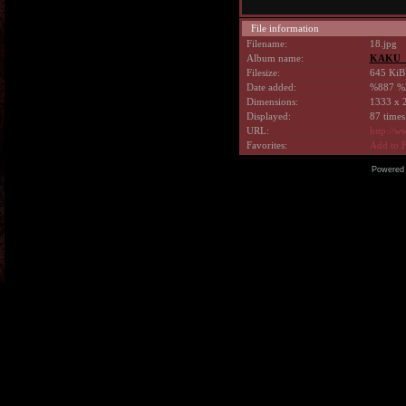
File information
Filename:
18.jpg
Album name:
KAKU_
Filesize:
645 KiB
Date added:
%887 %
Dimensions:
1333 x 2
Displayed:
87 times
URL:
http://w
Favorites:
Add to F
Powered