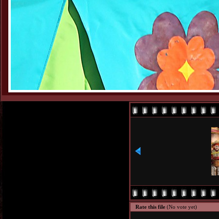
Rate this file
(No vote yet)