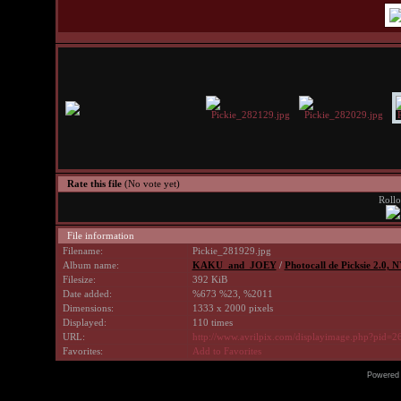
Rate this file
(No vote yet)
Rollo
File information
Filename:
Pickie_281929.jpg
Album name:
KAKU_and_JOEY
/
Photocall de Picksie 2.0, 
Filesize:
392 KiB
Date added:
%673 %23, %2011
Dimensions:
1333 x 2000 pixels
Displayed:
110 times
URL:
http://www.avrilpix.com/displayimage.php?pid=2
Favorites:
Add to Favorites
Powered