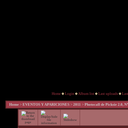
Home
Login
Album list
Last uploads
Las
Home
>
EVENTOS Y APARICIONES
>
2011
>
Photocall de Picksie 2.0, 