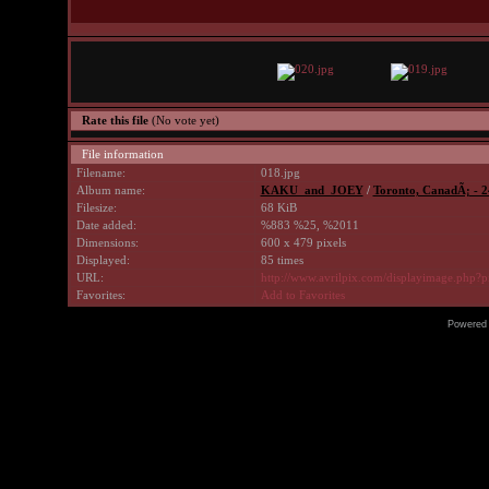
Rate this file
(No vote yet)
File information
Filename:
018.jpg
Album name:
KAKU_and_JOEY
/
Toronto, CanadÃ¡ - 2
Filesize:
68 KiB
Date added:
%883 %25, %2011
Dimensions:
600 x 479 pixels
Displayed:
85 times
URL:
http://www.avrilpix.com/displayimage.php?
Favorites:
Add to Favorites
Powered