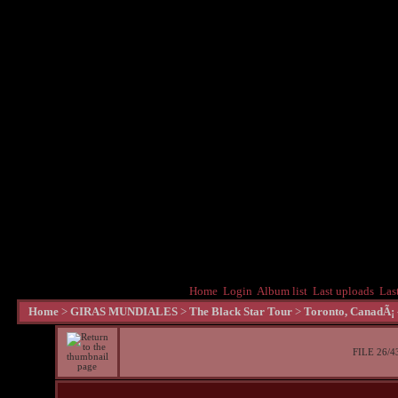
Home
Login
Album list
Last uploads
Las
Home
>
GIRAS MUNDIALES
>
The Black Star Tour
>
Toronto, CanadÃ¡ 
FILE 26/4