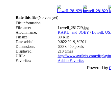
Rate this file
(No vote yet)
File information
Filename:
Lowell_281729.jpg
Album name:
KAKU_and_JOEY
/
Lowell, US
Filesize:
30 KiB
Date added:
%822 %19, %2011
Dimensions:
600 x 450 pixels
Displayed:
210 times
URL:
http://www.avrilpix.com/display
Favorites:
Add to Favorites
Powered by
C