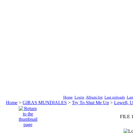
Home
Login
Album list
Last uploads
Las
Home
>
GIRAS MUNDIALES
>
Try To Shut Me Up
>
Lowell, 
FILE 