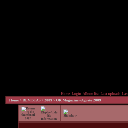
Home
Login
Album list
Last uploads
Las
Home
>
REVISTAS
>
2009
>
OK Magazine - Agosto 2009