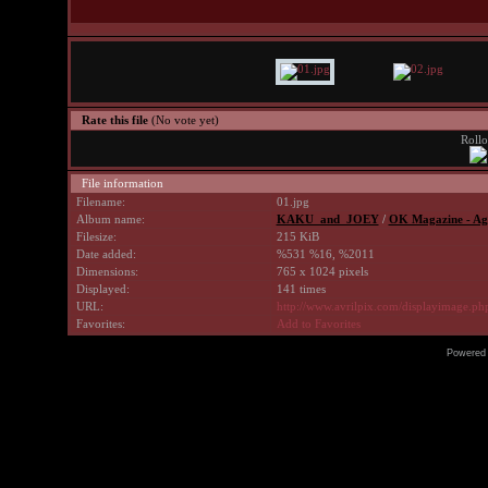
Rate this file
(No vote yet)
Rollo
File information
Filename:
01.jpg
Album name:
KAKU_and_JOEY
/
OK Magazine - Ag
Filesize:
215 KiB
Date added:
%531 %16, %2011
Dimensions:
765 x 1024 pixels
Displayed:
141 times
URL:
http://www.avrilpix.com/displayimage.p
Favorites:
Add to Favorites
Powered