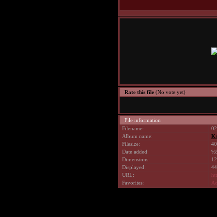
Rate this file
(No vote yet)
File information
Filename:
02
Album name:
K
Filesize:
40
Date added:
%9
Dimensions:
12
Displayed:
44
URL:
ht
Favorites:
Ad