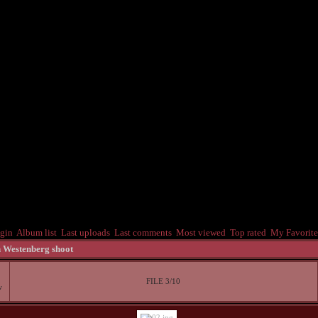
gin
Album list
Last uploads
Last comments
Most viewed
Top rated
My Favorite
 Westenberg shoot
FILE 3/10