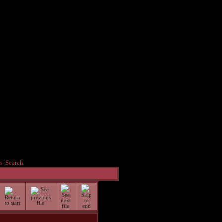
s
Search