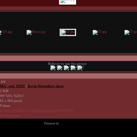
Rollover to rate this picture
.jpg
AKU_and_JOEY
/
Kevin Westenberg shoot
2 KiB
49 %05, %2011
61 x 960 pixels
9 times
tp://www.avrilpix.com/displayimage.php?pid=18001
d to Favorites
Powered by
Coppermine Photo Gallery