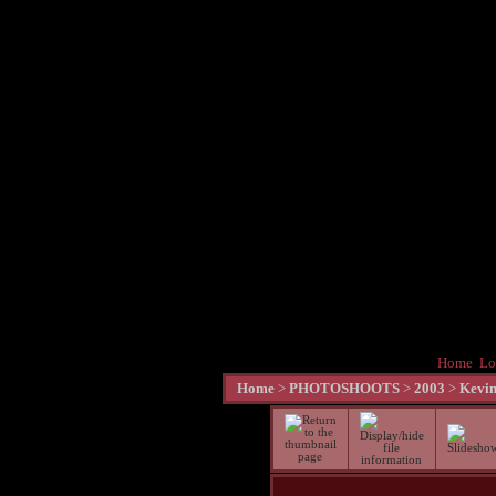
Home
Lo
Home
>
PHOTOSHOOTS
>
2003
>
Kevin