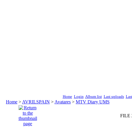
Home
Login
Album list
Last uploads
Las
Home
>
AVRILSPAIN
>
Avatares
>
MTV Diary UMS
FILE 