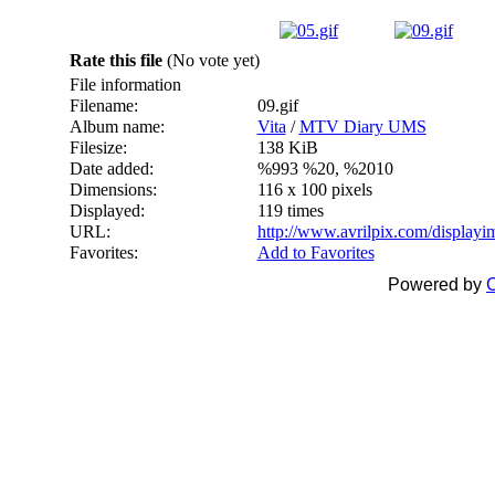
Rate this file
(No vote yet)
File information
Filename:
09.gif
Album name:
Vita
/
MTV Diary UMS
Filesize:
138 KiB
Date added:
%993 %20, %2010
Dimensions:
116 x 100 pixels
Displayed:
119 times
URL:
http://www.avrilpix.com/display
Favorites:
Add to Favorites
Powered by
C