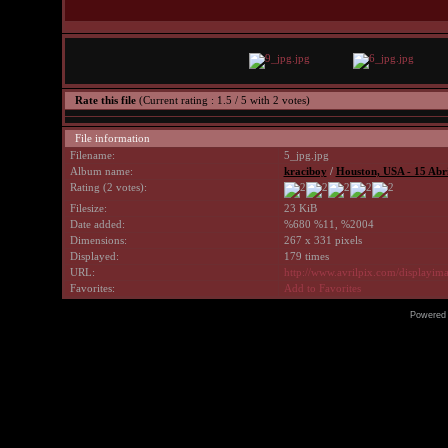
Rate this file
(Current rating : 1.5 / 5 with 2 votes)
File information
Filename:
5_jpg.jpg
Album name:
kraciboy
/
Houston, USA - 15 Abr
Rating (2 votes):
Filesize:
23 KiB
Date added:
%680 %11, %2004
Dimensions:
267 x 331 pixels
Displayed:
179 times
URL:
http://www.avrilpix.com/displayi
Favorites:
Add to Favorites
Powered