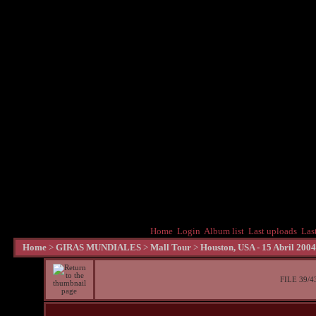
Home
Login
Album list
Last uploads
Las
Home
>
GIRAS MUNDIALES
>
Mall Tour
>
Houston, USA - 15 Abril 2004
FILE 39/4