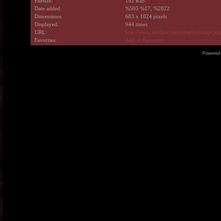
Filesize:
192 KiB
Date added:
%595 %17, %2022
Dimensions:
683 x 1024 pixels
Displayed:
944 times
URL:
http://www.avrilpix.com/displayimage.p
Favorites:
Add to Favorites
Powered