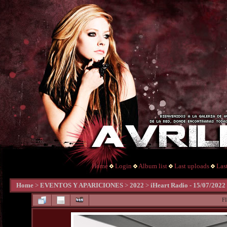
Home
Login
Album list
Last uploads
Las
Home
>
EVENTOS Y APARICIONES
>
2022
>
iHeart Radio - 15/07/2022
F