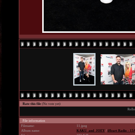
Rate this file
(No vote yet)
Rollo
File information
Filename:
11.jpeg
Album name:
KAKU_and_JOEY
/
iHeart Radio - 15