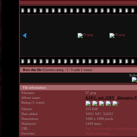
Rate this file
(Current rating : 5 / 5 with 1 votes)
Rollo
File information
Filename:
07.jpeg
Album name:
KAKU_and_JOEY
/
Alternative P
Rating (1 votes):
Filesize:
255 KiB
Date added:
%921 %07, %2022
Dimensions:
1080 x 1008 pixels
Displayed:
2449 times
URL:
http://www.avrilpix.com/displayim
Favorites:
Add to Favorites