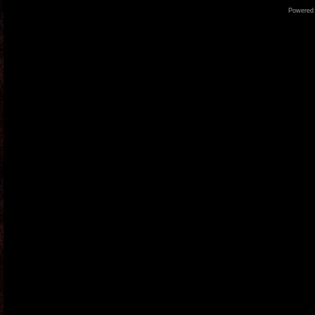
Powered