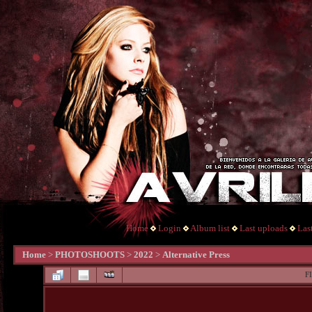
Home
Login
Album list
Last uploads
Las
Home
>
PHOTOSHOOTS
>
2022
>
Alternative Press
F