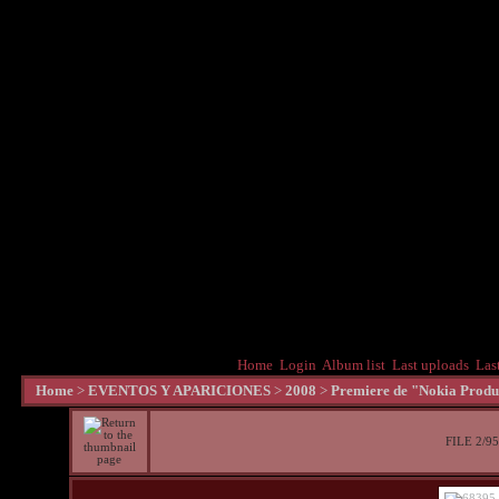
Home
Login
Album list
Last uploads
Las
Home
>
EVENTOS Y APARICIONES
>
2008
>
Premiere de "Nokia Produc
FILE 2/95