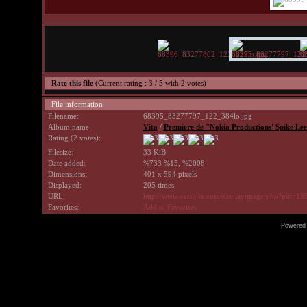
Rate this file
(Current rating : 3 / 5 with 2 votes)
File information
Filename:
68395_83277797_122_384lo.jpg
Album name:
Vita
/
Premiere de "Nokia Productions' Spike Lee
Rating (2 votes):
Filesize:
33 KiB
Date added:
%733 %15, %2008
Dimensions:
401 x 594 pixels
Displayed:
205 times
URL:
http://www.avrilpix.com/displayimage.php?pid=15
Favorites:
Add to Favorites
Powered