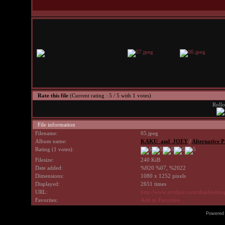
Rate this file
(Current rating : 5 / 5 with 1 votes)
Rollo
File information
Filename:
05.jpeg
Album name:
KAKU_and_JOEY
/
Alternative P
Rating (1 votes):
Filesize:
240 KiB
Date added:
%920 %07, %2022
Dimensions:
1080 x 1252 pixels
Displayed:
2651 times
URL:
http://www.avrilpix.com/displayim
Favorites:
Add to Favorites
Powered