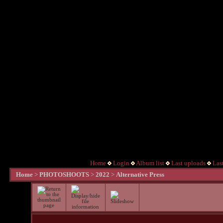
Home
Login
Album list
Last uploads
Las
Home
>
PHOTOSHOOTS
>
2022
>
Alternative Press