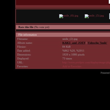
Rate this file
(No vote yet)
File information
Filename:
smile_(2).jpg
Album name:
KAKU_and_JOEY
/
Videoclip 'Smile'
Filesize:
84 KiB
Date added:
%862 %20, %2011
Dimensions:
1920 x 1080 pixels
Displayed:
73 times
URL:
http://www.avrilpix.com/displayimage.p
Favorites:
Add to Favorites
Powered