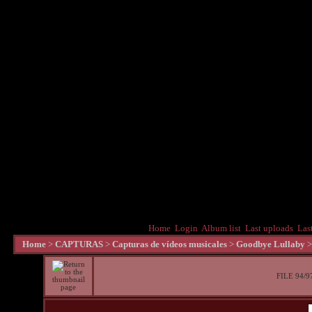
Home
Login
Album list
Last uploads
Las
Home
>
CAPTURAS
>
Capturas de vídeos musicales
>
Goodbye Lullaby
FILE 94/9